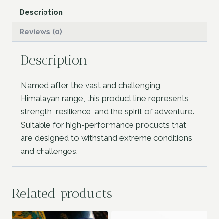
Description
Reviews (0)
Description
Named after the vast and challenging
Himalayan range, this product line represents
strength, resilience, and the spirit of adventure.
Suitable for high-performance products that
are designed to withstand extreme conditions
and challenges.
Related products