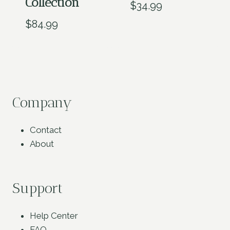
Collection
$
34.99
$
84.99
Company
Contact
About
Support
Help Center
FAQ