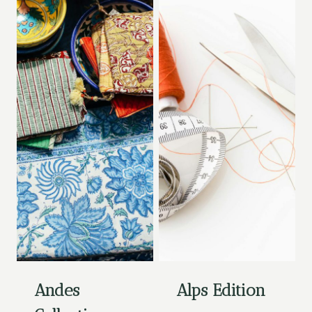
Andes
Alps Edition