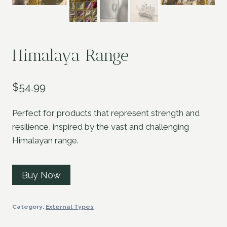
Himalaya Range
$
54.99
Perfect for products that represent strength and
resilience, inspired by the vast and challenging
Himalayan range.
Buy Now
Category:
External Types