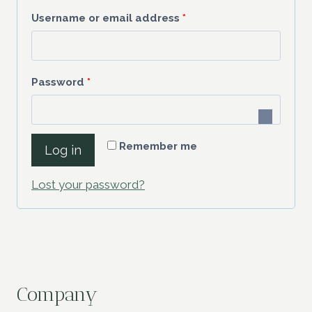
R
Username or email address
*
e
q
R
Password
*
u
e
i
q
r
Remember me
Log in
u
e
i
Lost your password?
d
r
e
d
Company