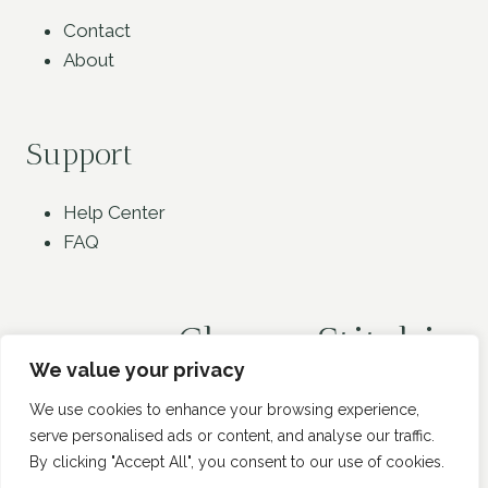
Contact
About
Support
Help Center
FAQ
Classy Stitchin
We value your privacy
We use cookies to enhance your browsing experience,
serve personalised ads or content, and analyse our traffic.
By clicking "Accept All", you consent to our use of cookies.
© 2026 Classy Stitchin - WordPress Theme by